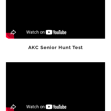
AKC Senior Hunt Test