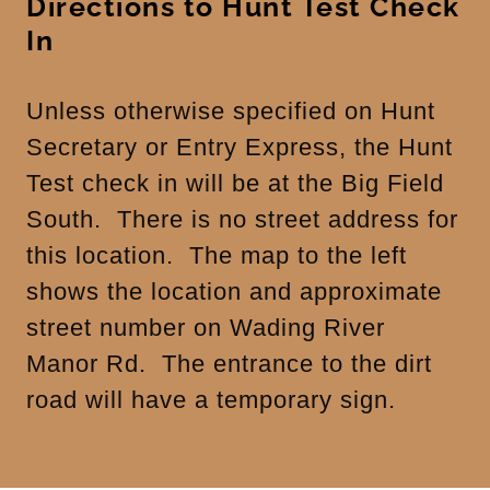
Directions to Hunt Test Check
In
Unless otherwise specified on Hunt
Secretary or Entry Express, the Hunt
Test check in will be at the Big Field
South. There is no street address for
this location. The map to the left
shows the location and approximate
street number on Wading River
Manor Rd. The entrance to the dirt
road will have a temporary sign.