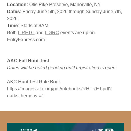
Location:
Otis Pike Preserve, Manorville, NY
Dates:
Friday June 5th, 2026 through Sunday June 7th,
2026
Time:
Starts at 8AM
Both
LIRFTC
and
LIGRC
events are up on
EntryExpress.com
AKC Fall Hunt Test
Dates will be noted pending until registration is open
AKC Hunt Test Rule Book
https://images.akc.org/pdf/rulebooks/RHTRET.pdf?
darkschemeovr=1