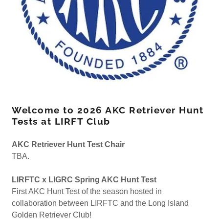
Welcome to 2026 AKC Retriever Hunt
Tests at LIRFT Club
AKC Retriever Hunt Test Chair
TBA.
LIRFTC x LIGRC Spring AKC Hunt Test
First AKC Hunt Test of the season hosted in
collaboration between LIRFTC and the Long Island
Golden Retriever Club!