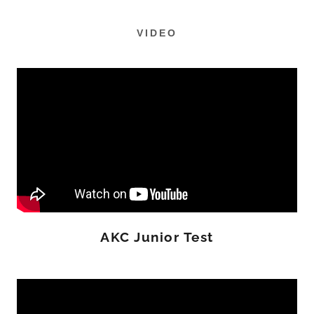
VIDEO
AKC Junior Test