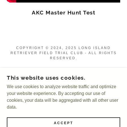
AKC Master Hunt Test
COPYRIGHT © 2024, 2025 LONG ISLAND
RETRIEVER FIELD TRIAL CLUB - ALL RIGHTS
RESERVED.
POWERED BY
This website uses cookies.
We use cookies to analyze website traffic and optimize
Leadership
your website experience. By accepting our use of
Member Resources
cookies, your data will be aggregated with all other user
HRC Retriever Hunt Tests
data.
AKC Retriever Hunt Tests
AKC Field Trials
ACCEPT