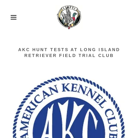
AKC HUNT TESTS AT LONG ISLAND
RETRIEVER FIELD TRIAL CLUB