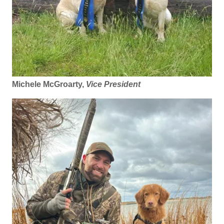
Michele McGroarty,
Vice President