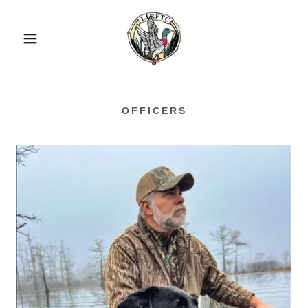
OFFICERS