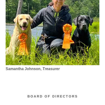
Samantha Johnson,
Treasurer
BOARD OF DIRECTORS