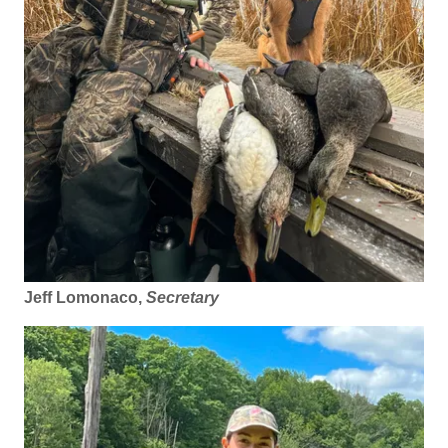
Jeff Lomonaco,
Secretary