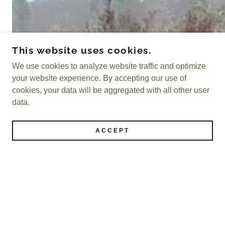
This website uses cookies.
We use cookies to analyze website traffic and optimize
your website experience. By accepting our use of
cookies, your data will be aggregated with all other user
data.
ACCEPT