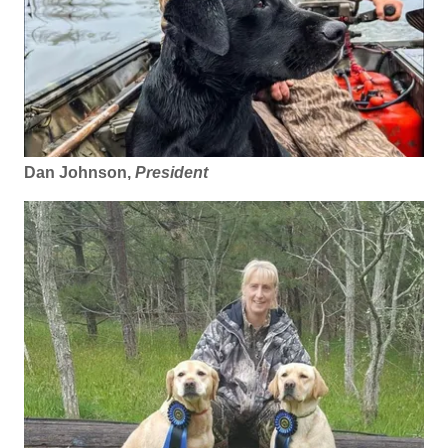
Dan Johnson,
President